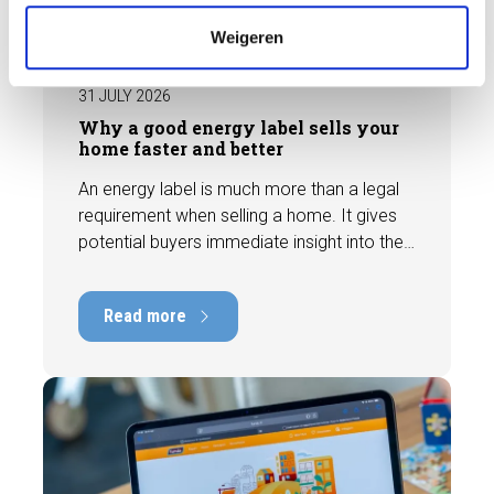
e
BLOG
Weigeren
31 JULY 2026
Why a good energy label sells your
home faster and better
An energy label is much more than a legal
requirement when selling a home. It gives
potential buyers immediate insight into the
energy efficiency of the property and can
have a positive impact on marketability and
Read more
value. In this blog, we explain why an up-to-
date energy label is important and how you
ensure your home is optimally presented to
the market.