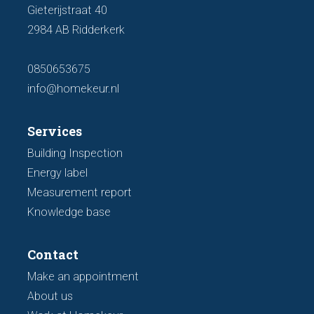
Gieterijstraat 40
2984 AB Ridderkerk
0850653675
info@homekeur.nl
Services
Building Inspection
Energy label
Measurement report
Knowledge base
Contact
Make an appointment
About us