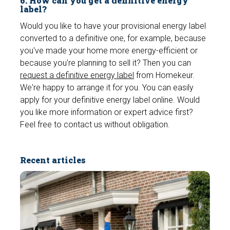
6. How can you get a definitive energy
e
label?
n
Would you like to have your provisional energy label
converted to a definitive one, for example, because
you've made your home more energy-efficient or
because you're planning to sell it? Then you can
request a definitive energy label
from Homekeur.
We're happy to arrange it for you. You can easily
apply for your definitive energy label online. Would
you like more information or expert advice first?
Feel free to contact us without obligation.
Recent articles