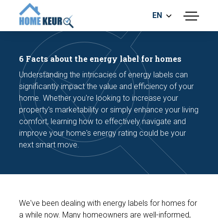
EN
menu
BUILDING INSPECTION
ENERGY LABEL
6 Facts about the energy label for homes
MEASUREMENT REPORT
Understanding the intricacies of energy labels can
FOUNDATION RISK ASSESMENT
significantly impact the value and efficiency of your
home. Whether you're looking to increase your
property's marketability or simply enhance your living
comfort, learning how to effectively navigate and
improve your home's energy rating could be your
next smart move.
Make an appointment
We've been dealing with energy labels for homes for
a while now. Many homeowners are well-informed,