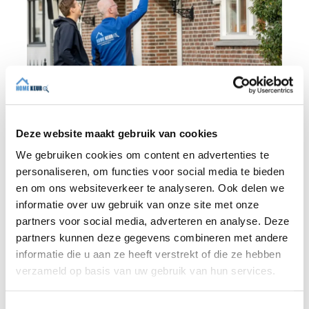
Deze website maakt gebruik van cookies
BLOG
We gebruiken cookies om content en advertenties te
personaliseren, om functies voor social media te bieden
en om ons websiteverkeer te analyseren. Ook delen we
informatie over uw gebruik van onze site met onze
31 JULY 2026
partners voor social media, adverteren en analyse. Deze
Independent building inspection:
why independence makes the
partners kunnen deze gegevens combineren met andere
difference
informatie die u aan ze heeft verstrekt of die ze hebben
verzameld op basis van uw gebruik van hun services.
When buying a home, you don't want any
surprises afterwards. An independent
T