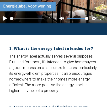
l
a
y
15:37
P
M
S
E
l
u
e
n
a
t
t
t
y
e
t
e
1. What is the energy label intended for?
i
r
n
f
The energy label actually serves several purposes.
First and foremost, it's intended to give homebuyers
g
u
a good impression of a house's features, particularly
s
l
its energy-efficient properties. It also encourages
l
homeowners to make their homes more energy-
s
efficient. The more positive the energy label, the
c
higher the value of a property.
r
e