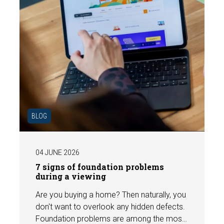
BLOG
04 JUNE 2026
7 signs of foundation problems
during a viewing
Are you buying a home? Then naturally, you
don't want to overlook any hidden defects.
Foundation problems are among the most