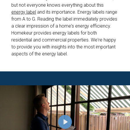
but not everyone knows everything about this
energy label
and its importance. Energy labels range
from A to G. Reading the label immediately provides
a clear impression of a home's energy efficiency.
Homekeur provides energy labels for both
residential and commercial properties. We're happy
to provide you with insights into the most important
aspects of the energy label.
P