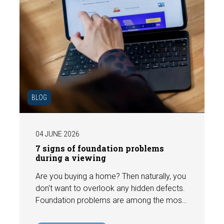
BLOG
04 JUNE 2026
7 signs of foundation problems
during a viewing
Are you buying a home? Then naturally, you
don't want to overlook any hidden defects.
Foundation problems are among the most
costly defects a home can have, with