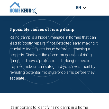
EN
menu
BUILDING INSPECTION
ENERGY LABEL
5 possible causes of rising damp
MEASUREMENT REPORT
Rising damp is a hidden menace in homes that can
FOUNDATION RISK ASSESMENT
lead to costly repairs if not detected early, making it
crucial to identify this issue before purchasing a
property. Discover the common causes of rising
damp and how a professional building inspection
from Homekeur can safeguard your investment by
revealing potential moisture problems before they
escalate.
Make an appointment
It's important to identify rising damp in a home