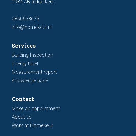
2984 AB Ridderkerk
0850653675
info@homekeur.nl
Services
Building Inspection
Energy label
Measurement report
Knowledge base
Contact
Make an appointment
About us
Work at Homekeur