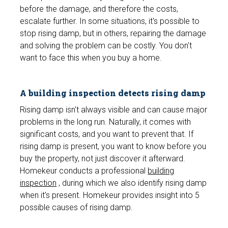
before the damage, and therefore the costs,
escalate further. In some situations, it's possible to
stop rising damp, but in others, repairing the damage
and solving the problem can be costly. You don't
want to face this when you buy a home.
A building inspection detects rising damp
Rising damp isn't always visible and can cause major
problems in the long run. Naturally, it comes with
significant costs, and you want to prevent that. If
rising damp is present, you want to know before you
buy the property, not just discover it afterward.
Homekeur conducts a professional
building
inspection
, during which we also identify rising damp
when it's present. Homekeur provides insight into 5
possible causes of rising damp.