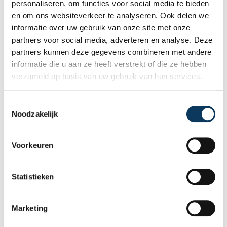
personaliseren, om functies voor social media te bieden
property, including any defects,
Read more
en om ons websiteverkeer te analyseren. Ook delen we
maintenance points, and expected repair
informatie over uw gebruik van onze site met onze
costs. In this blog, you will read why
partners voor social media, adverteren en analyse. Deze
independence is so important and how an
partners kunnen deze gegevens combineren met andere
expert structural inspection helps you buy
informatie die u aan ze heeft verstrekt of die ze hebben
or sell a home with confidence.
verzameld op basis van uw gebruik van hun services.
T
Noodzakelijk
o
e
s
Voorkeuren
t
e
m
Statistieken
m
i
Marketing
n
BLOG
g