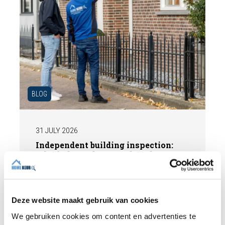
BLOG
31 JULY 2026
Independent building inspection:
why independence makes the
difference
When buying a home, you don't want any
surprises afterwards. An independent
Deze website maakt gebruik van cookies
structural inspection gives you an objective
We gebruiken cookies om content en advertenties te
picture of the technical condition of the