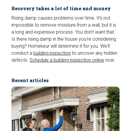
Recovery takes a lot of time and money
Rising damp causes problems over time. It's not
impossible to remove moisture from a wall, but it is
a long and expensive process. You don't want that.
Is there rising damp in the house you're considering
buying? Homekeur will determine it for you. We'll
conduct a
building inspection
to uncover any hidden
defects.
Schedule a building inspection online
now.
Recent articles