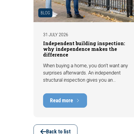
BLOG
31 JULY 2026
Independent building inspection:
why independence makes the
difference
When buying a home, you don't want any
surprises afterwards. An independent
structural inspection gives you an
objective picture of the technical
condition of the property, including any
Read more
defects, maintenance points, and
expected repair costs. In this blog, you
will read why independence is so
important and how an expert structural
inspection helps you buy or sell a home
Back to list