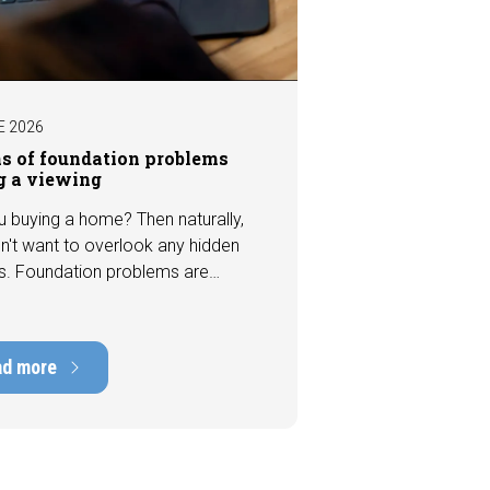
E 2026
ns of foundation problems
g a viewing
u buying a home? Then naturally,
n't want to overlook any hidden
s. Foundation problems are
the most costly defects a home
e, with repair costs that can run
ens of thousands of euros.
ad more
tely, signs indicating foundation
 or subsidence are often visible
a viewing. In this article, we
s seven important features to look
r before making an offer.