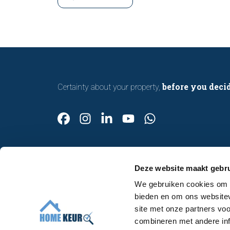
with confidence.
before you deci
Certainty about your property,
Deze website maakt gebru
We gebruiken cookies om c
Contact
bieden en om ons websitev
Make an appointment
site met onze partners vo
About us
combineren met andere inf