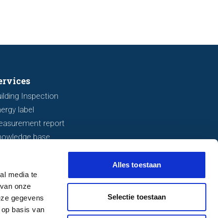
ervices
ilding Inspection
ergy label
easurement report
nowledge base
Alles toestaan
al media te
 van onze
Selectie toestaan
deze gegevens
 op basis van