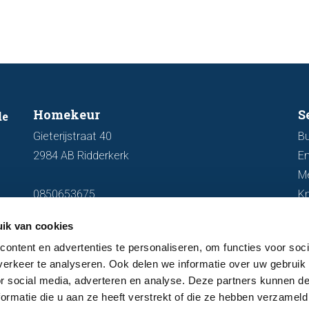
Homekeur
S
de
Gieterijstraat 40
Bu
2984 AB Ridderkerk
En
M
0850653675
K
info@homekeur.nl
ik van cookies
ontent en advertenties te personaliseren, om functies voor soci
erkeer te analyseren. Ook delen we informatie over uw gebruik
or social media, adverteren en analyse. Deze partners kunnen 
ormatie die u aan ze heeft verstrekt of die ze hebben verzameld