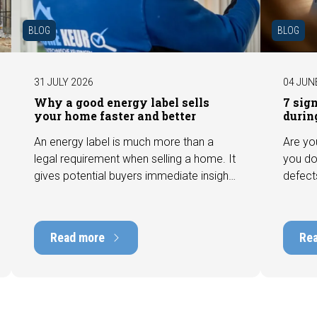
BLOG
BLOG
31 JULY 2026
04 JUN
Why a good energy label sells
7 sig
your home faster and better
durin
An energy label is much more than a
Are yo
legal requirement when selling a home. It
you do
gives potential buyers immediate insight
defect
into the energy efficiency of the property
among 
and can have a positive impact on
can hav
marketability and value. In this blog, we
into t
Read more
Re
explain why an up-to-date energy label is
Fortuna
important and how you ensure your
damage
home is optimally presented to the
during 
market.
discus
out fo