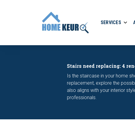
SERVICES
Stairs need replacing: 4 ren
Is the staircase in your home sh
replacement, explore the possibi
also aligns with your interior st
professionals.