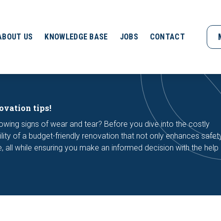
ABOUT US
KNOWLEDGE BASE
JOBS
CONTACT
ovation tips!
owing signs of wear and tear? Before you dive into the costly
lity of a budget-friendly renovation that not only enhances safet
yle, all while ensuring you make an informed decision with the help