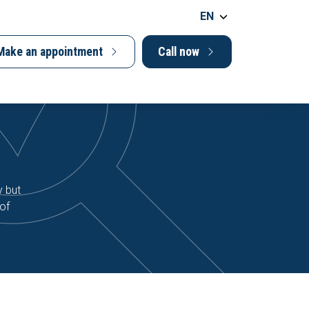
EN
Make an appointment
Call now
y but
 of