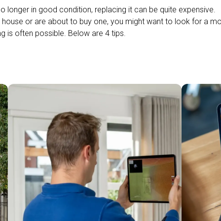
no longer in good condition, replacing it can be quite expensive.
 a house or are about to buy one, you might want to look for a m
g is often possible. Below are 4 tips.