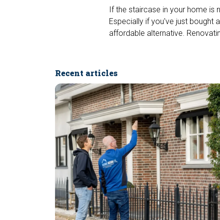
If the staircase in your home is 
Especially if you've just bought
affordable alternative. Renovatin
Recent articles