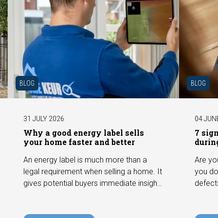
BLOG
BLOG
31 JULY 2026
04 JUN
Why a good energy label sells
7 sig
your home faster and better
durin
An energy label is much more than a
Are yo
legal requirement when selling a home. It
you do
gives potential buyers immediate insight
defect
into the energy efficiency of the property
among 
and can have a positive impact on
can hav