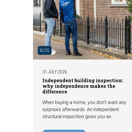
BLOG
31 JULY 2026
Independent building inspection:
why independence makes the
difference
When buying a home, you don't want any
surprises afterwards. An independent
structural inspection gives you an
objective picture of the technical
condition of the property, including any