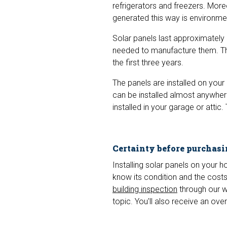
refrigerators and freezers. More
generated this way is environment
Solar panels last approximately 
needed to manufacture them. Thi
the first three years.
The panels are installed on your h
can be installed almost anywhere.
installed in your garage or attic. 
Certainty before purchas
Installing solar panels on your 
know its condition and the cost
building inspection
through our we
topic. You'll also receive an ov