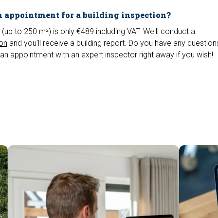
 appointment for a building inspection?
 (up to 250 m²) is only €489 including VAT. We'll conduct a
ion
and you'll receive a building report. Do you have any questio
an appointment with an expert inspector right away if you wish!