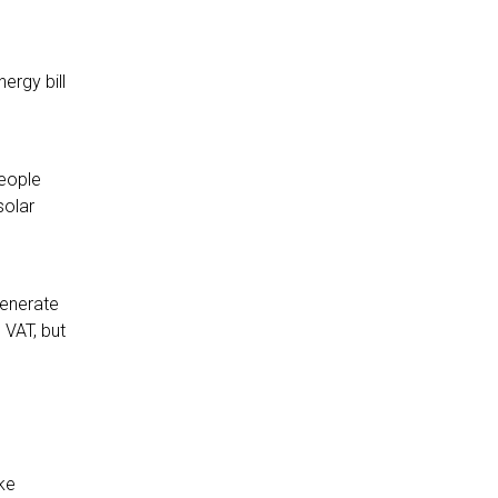
ergy bill
people
solar
generate
 VAT, but
ke