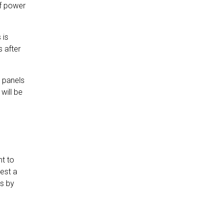
of power
 is
 after
r panels
will be
nt to
est a
ts by