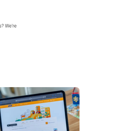
ns? We're