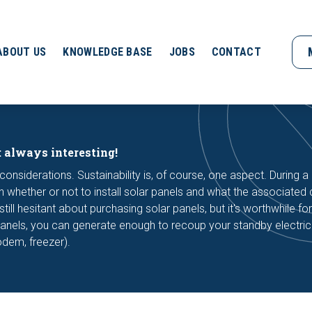
ABOUT US
KNOWLEDGE BASE
JOBS
CONTACT
: always interesting!
considerations. Sustainability is, of course, one aspect. During a 
 whether or not to install solar panels and what the associated c
l hesitant about purchasing solar panels, but it's worthwhile for
panels, you can generate enough to recoup your standby electric
modem, freezer).