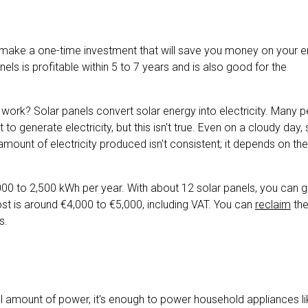
 make a one-time investment that will save you money on your en
panels is profitable within 5 to 7 years and is also good for the
work? Solar panels convert solar energy into electricity. Many 
t to generate electricity, but this isn't true. Even on a cloudy day, 
amount of electricity produced isn't consistent; it depends on the
 to 2,500 kWh per year. With about 12 solar panels, you can 
cost is around €4,000 to €5,000, including VAT. You can
reclaim
the
s.
ll amount of power, it's enough to power household appliances li