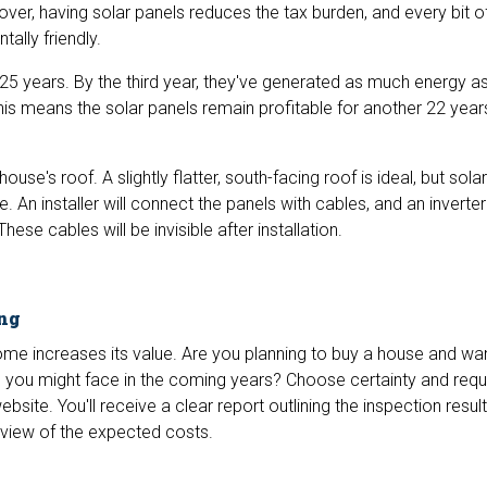
over, having solar panels reduces the tax burden, and every bit 
ally friendly.
25 years. By the third year, they've generated as much energy as
s means the solar panels remain profitable for another 22 years
ouse's roof. A slightly flatter, south-facing roof is ideal, but sola
 An installer will connect the panels with cables, and an inverter 
These cables will be invisible after installation.
ing
home increases its value. Are you planning to buy a house and wa
s you might face in the coming years? Choose certainty and requ
bsite. You'll receive a clear report outlining the inspection resul
erview of the expected costs.