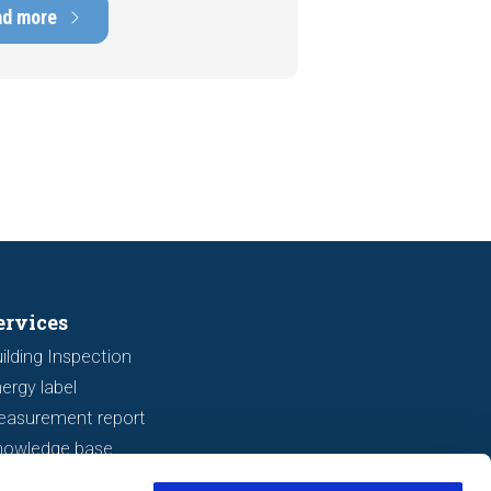
ens of thousands of euros.
ad more
tely, signs indicating foundation
 or subsidence are often visible
a viewing. In this article, we
s seven important features to look
r before making an offer.
ervices
ilding Inspection
ergy label
easurement report
nowledge base