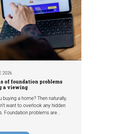
E 2026
ns of foundation problems
g a viewing
u buying a home? Then naturally,
n't want to overlook any hidden
s. Foundation problems are
the most costly defects a home
e, with repair costs that can run