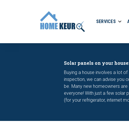
SERVICES
Solar panels on your house
Buying a house involves a lot of 
inspection, we can advise you on
be. Many new homeowners are stil
everyone! With just a few solar 
(for your refrigerator, internet 