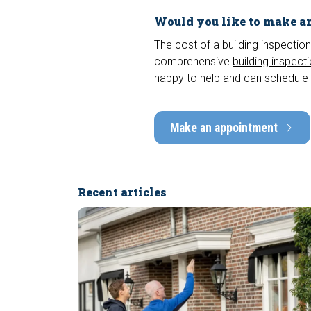
Would you like to make an
The cost of a building inspection
comprehensive
building inspect
happy to help and can schedule 
Make an appointment
Recent articles