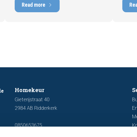
marketability and value. In this blog, we
into t
Read more
Re
explain why an up-to-date energy label is
Fortuna
important and how you ensure your
damage
home is optimally presented to the
during 
market.
discus
out fo
Homekeur
S
de
Gieterijstraat 40
Bu
2984 AB Ridderkerk
En
M
0850653675
K
info@homekeur.nl