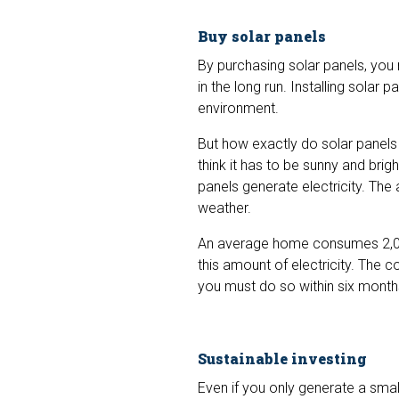
Buy solar panels
By purchasing solar panels, you
in the long run. Installing solar 
environment.
But how exactly do solar panels 
think it has to be sunny and brigh
panels generate electricity. The 
weather.
An average home consumes 2,000
this amount of electricity. The 
you must do so within six month
Sustainable investing
Even if you only generate a sma