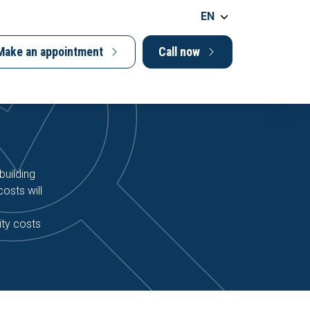
EN
Make an appointment
Call now
building
osts will
ity costs