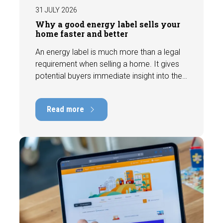
31 JULY 2026
Why a good energy label sells your
home faster and better
An energy label is much more than a legal
requirement when selling a home. It gives
potential buyers immediate insight into the
energy efficiency of the property and can
have a positive impact on marketability and
Read more
value. In this blog, we explain why an up-to-
date energy label is important and how you
ensure your home is optimally presented to
the market.