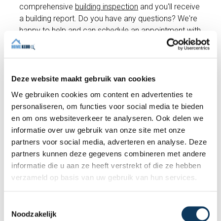
comprehensive
building inspection
and you'll receive
a building report. Do you have any questions? We're
happy to help and can schedule an appointment with
an expert inspector right away if you wish!
Deze website maakt gebruik van cookies
Make an appointment
We gebruiken cookies om content en advertenties te
personaliseren, om functies voor social media te bieden
en om ons websiteverkeer te analyseren. Ook delen we
Recent articles
informatie over uw gebruik van onze site met onze
partners voor social media, adverteren en analyse. Deze
partners kunnen deze gegevens combineren met andere
informatie die u aan ze heeft verstrekt of die ze hebben
verzameld op basis van uw gebruik van hun services.
T
Noodzakelijk
o