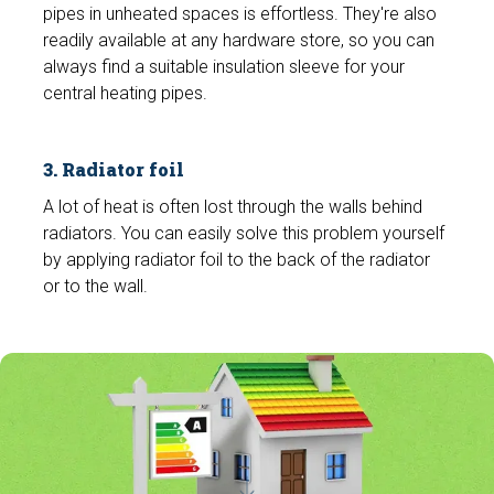
pipes in unheated spaces is effortless. They're also
readily available at any hardware store, so you can
always find a suitable insulation sleeve for your
central heating pipes.
3. Radiator foil
A lot of heat is often lost through the walls behind
radiators. You can easily solve this problem yourself
by applying radiator foil to the back of the radiator
or to the wall.