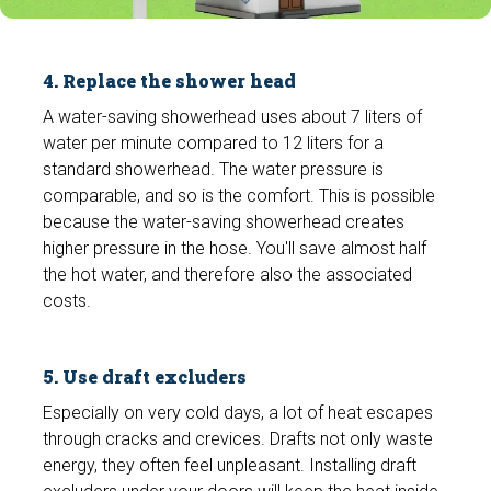
4. Replace the shower head
A water-saving showerhead uses about 7 liters of
water per minute compared to 12 liters for a
standard showerhead. The water pressure is
comparable, and so is the comfort. This is possible
because the water-saving showerhead creates
higher pressure in the hose. You'll save almost half
the hot water, and therefore also the associated
costs.
5. Use draft excluders
Especially on very cold days, a lot of heat escapes
through cracks and crevices. Drafts not only waste
energy, they often feel unpleasant. Installing draft