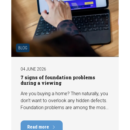
BLOG
04 JUNE 2026
7 signs of foundation problems
during a viewing
Are you buying a home? Then naturally, you
don't want to overlook any hidden defects.
Foundation problems are among the most
costly defects a home can have, with
repair costs that can run into tens of
Read more
thousands of euros. Fortunately, signs