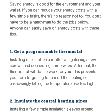
Saving energy is good for the environment and your
wallet. If you can reduce your energy costs with a
few simple tasks, there's no reason not to. You don't
have to be a handyman to do the jobs below.
Anyone can easily save on energy costs with these
tips.
1. Get a programmable thermostat
Installing one is often a matter of tightening a few
screws and connecting some wires. After that, the
thermostat will do the work for you. This prevents
you from forgetting to turn off the heating or
unknowingly letting the temperature rise too high.
2. Insulate the central heating pipes
Installing a few simple insulation sleeves around