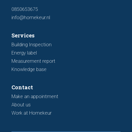
0850653675
info@homekeur.nl
Services
Building Inspection
Energy label
Measurement report
Knowledge base
Contact
Make an appointment
About us
Work at Homekeur