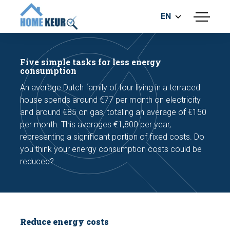
EN
menu
BUILDING INSPECTION
ENERGY LABEL
Five simple tasks for less energy
MEASUREMENT REPORT
consumption
FOUNDATION RISK ASSESMENT
An average Dutch family of four living in a terraced
house spends around €77 per month on electricity
and around €85 on gas, totaling an average of €150
per month. This averages €1,800 per year,
representing a significant portion of fixed costs. Do
you think your energy consumption costs could be
reduced?
Make an appointment
Reduce energy costs