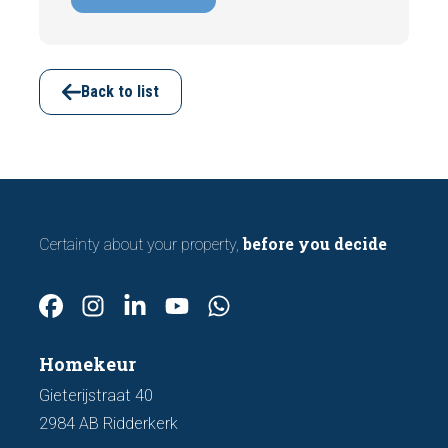
indicating foundation damage or
subsidence are often visible during a
viewing. In this article, we discuss seven
important features to look out for before
Back to list
making an offer.
before you decide
Certainty about your property,
Homekeur
Gieterijstraat 40
2984 AB Ridderkerk