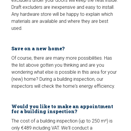
excluders under your doors will keep the heat inside.
Draft excluders are inexpensive and easy to install.
Any hardware store will be happy to explain which
materials are available and where they are best
used.
Save on a new home?
Of course, there are many more possibilities. Has
the list above gotten you thinking and are you
wondering what else is possible in this area for your
(new) home? During a building inspection, our
inspectors will check the home's energy efficiency.
Would you like to make an appointment
for a building inspection?
The cost of a building inspection (up to 250 m²) is
only €489 including VAT. We'll conduct a