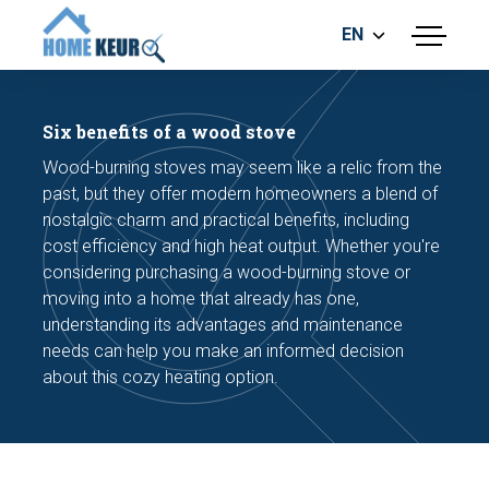
EN
menu
BUILDING INSPECTION
ENERGY LABEL
Six benefits of a wood stove
MEASUREMENT REPORT
Wood-burning stoves may seem like a relic from the
FOUNDATION RISK ASSESMENT
past, but they offer modern homeowners a blend of
nostalgic charm and practical benefits, including
cost efficiency and high heat output. Whether you're
considering purchasing a wood-burning stove or
moving into a home that already has one,
understanding its advantages and maintenance
needs can help you make an informed decision
Make an appointment
about this cozy heating option.