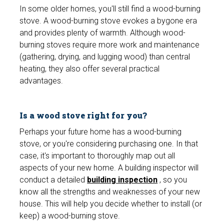
In some older homes, you'll still find a wood-burning
stove. A wood-burning stove evokes a bygone era
and provides plenty of warmth. Although wood-
burning stoves require more work and maintenance
(gathering, drying, and lugging wood) than central
heating, they also offer several practical
advantages.
Is a wood stove right for you?
Perhaps your future home has a wood-burning
stove, or you're considering purchasing one. In that
case, it's important to thoroughly map out all
aspects of your new home. A building inspector will
conduct a detailed
building inspection
, so you
know all the strengths and weaknesses of your new
house. This will help you decide whether to install (or
keep) a wood-burning stove.