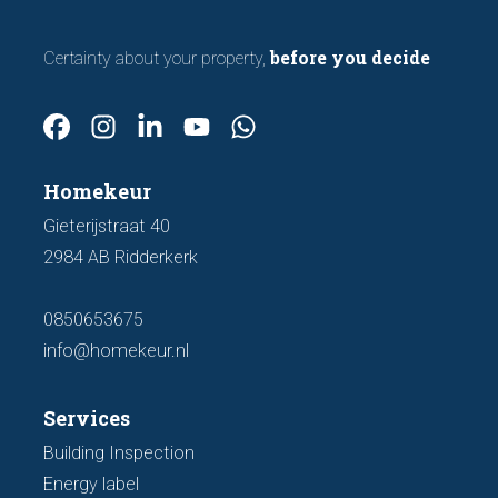
before you decide
Certainty about your property,
Homekeur
Gieterijstraat 40
2984 AB Ridderkerk
0850653675
info@homekeur.nl
Services
Building Inspection
Energy label