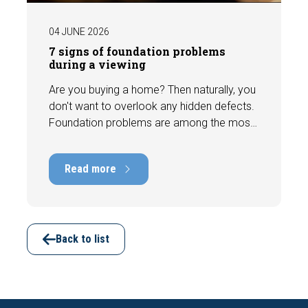
04 JUNE 2026
7 signs of foundation problems
during a viewing
Are you buying a home? Then naturally, you
don't want to overlook any hidden defects.
Foundation problems are among the most
costly defects a home can have, with
repair costs that can run into tens of
Read more
thousands of euros. Fortunately, signs
indicating foundation damage or
subsidence are often visible during a
viewing. In this article, we discuss seven
important features to look out for before
Back to list
making an offer.