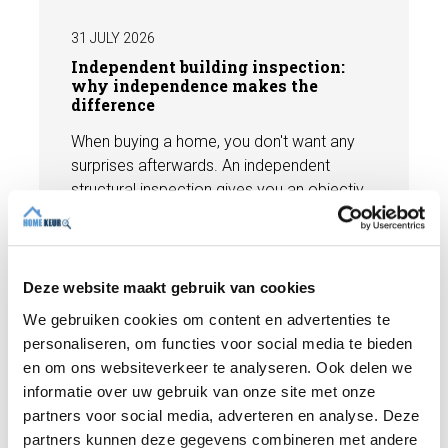
31 JULY 2026
Independent building inspection:
why independence makes the
difference
When buying a home, you don't want any
surprises afterwards. An independent
structural inspection gives you an objective
picture of the technical condition of the
property, including any defects,
Read more
maintenance points, and expected repair
costs. In this blog, you will read why
Deze website maakt gebruik van cookies
independence is so important and how an
We gebruiken cookies om content en advertenties te
expert structural inspection helps you buy
personaliseren, om functies voor social media te bieden
or sell a home with confidence.
en om ons websiteverkeer te analyseren. Ook delen we
informatie over uw gebruik van onze site met onze
partners voor social media, adverteren en analyse. Deze
partners kunnen deze gegevens combineren met andere