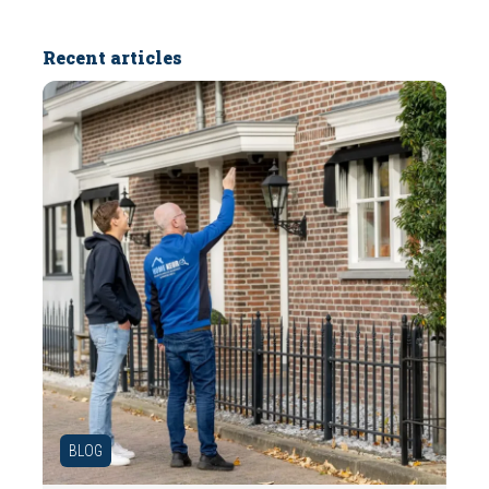
Recent articles
BLOG